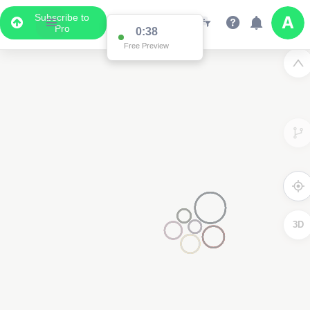
Subscribe to
Pro
0:36
Free Preview
3D