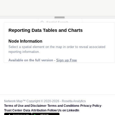
Reporting Data Tables and Charts
Node Information
Select a spatial element on the map in order to reveal associated
reporting information.
Available on the full version -
Sign up Free
Network Map™ Copyright © 2020-2026 - Rosetta Analytics
Terms of Use and Disclaimer
-
Terms and Conditions
-
Privacy Policy
-
Trust Center
-
Data Attribution
-
Follow Us on LinkedIn