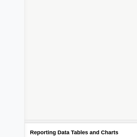
3
2
Reporting Data Tables and Charts