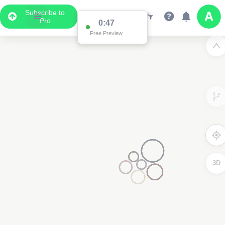
Subscribe to
Pro
0:47
Free Preview
3D