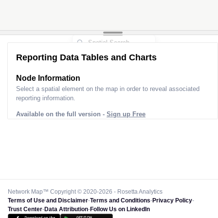
Reporting Data Tables and Charts
Node Information
Select a spatial element on the map in order to reveal associated
reporting information.
Available on the full version -
Sign up Free
Network Map™ Copyright © 2020-2026 - Rosetta Analytics
Terms of Use and Disclaimer
-
Terms and Conditions
-
Privacy Policy
-
Trust Center
-
Data Attribution
-
Follow Us on LinkedIn