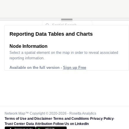
Reporting Data Tables and Charts
Node Information
Select a spatial element on the map in order to reveal associated
reporting information.
Available on the full version -
Sign up Free
Network Map™ Copyright © 2020-2026 - Rosetta Analytics
Terms of Use and Disclaimer
-
Terms and Conditions
-
Privacy Policy
-
Trust Center
-
Data Attribution
-
Follow Us on LinkedIn