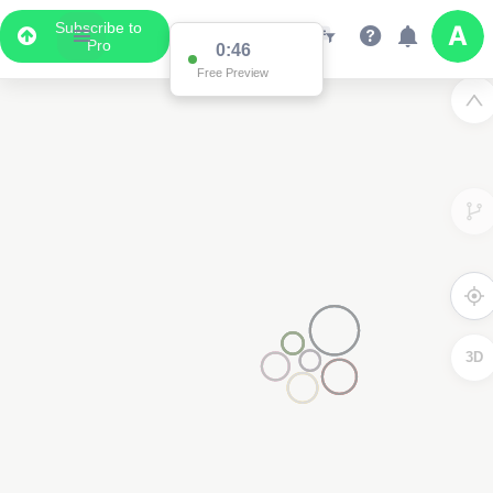
Subscribe to
Pro
0:46
Free Preview
3D