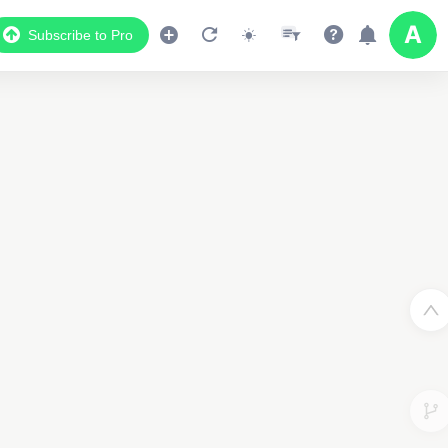
Subscribe to Pro