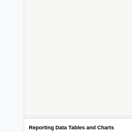
Reporting Data Tables and Charts