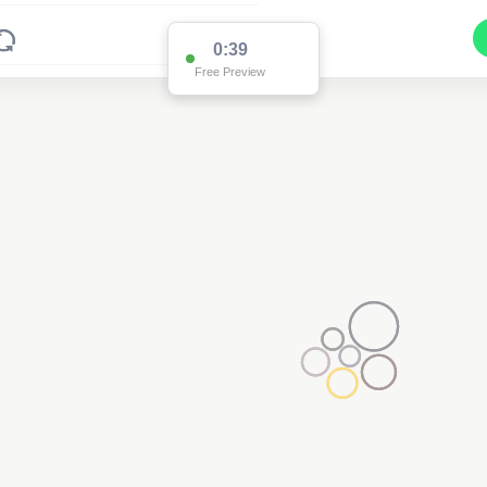
0:38
Free Preview