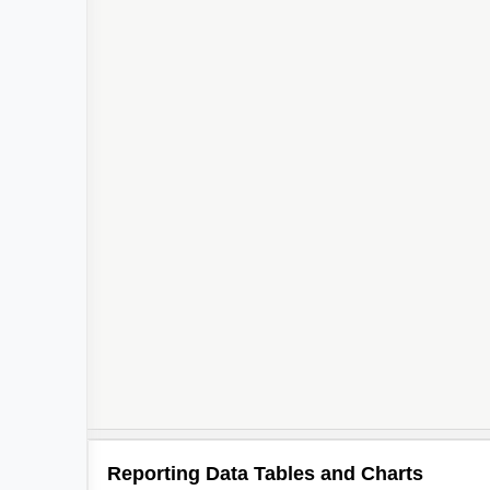
Reporting Data Tables and Charts