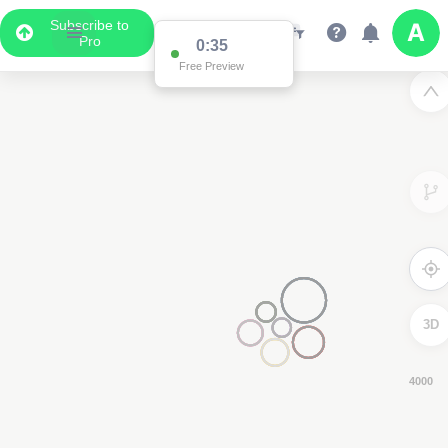
Subscribe to
Pro
0:34
Free Preview
3D