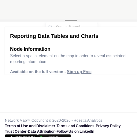
Reporting Data Tables and Charts
Node Information
Select a spatial element on the map in order to reveal associated
reporting information.
Available on the full version -
Sign up Free
Network Map™ Copyright © 2020-2026 - Rosetta Analytics
Terms of Use and Disclaimer
-
Terms and Conditions
-
Privacy Policy
-
Trust Center
-
Data Attribution
-
Follow Us on LinkedIn