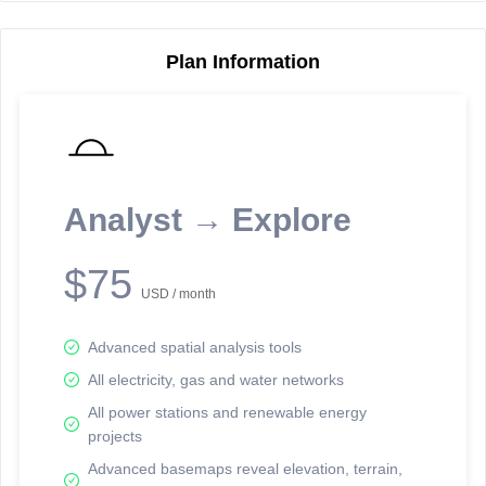
Plan Information
Reporting Data Tables and Charts
Node Information
Select a spatial element on the map in order to reveal associated
reporting information.
Analyst → Explore
Available on the full version -
Sign up Free
$75
USD / month
Advanced spatial analysis tools
All electricity, gas and water networks
All power stations and renewable energy
projects
Network Map™ Copyright © 2020-2026 - Rosetta Analytics
Advanced basemaps reveal elevation, terrain,
Terms of Use and Disclaimer
-
Terms and Conditions
-
Privacy Policy
-