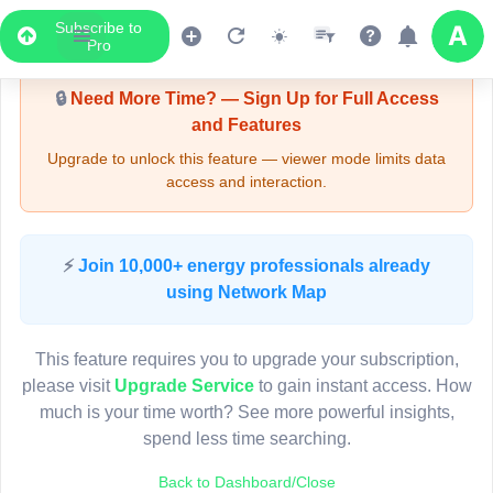
Subscribe to
Upgrade Required - Viewer Mode
Pro
🔒
Need More Time? — Sign Up for Full Access
and Features
Upgrade to unlock this feature — viewer mode limits data
access and interaction.
LIVE MAP
⚡
Join 10,000+ energy professionals already
using Network Map
Map access is gated.
This viewer session cannot load the live map right now.
This feature requires you to upgrade your subscription,
Sign in or upgrade to continue.
please visit
Upgrade Service
to gain instant access. How
much is your time worth? See more powerful insights,
spend less time searching.
Back to Dashboard/Close