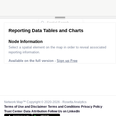
Reporting Data Tables and Charts
Node Information
Select a spatial element on the map in order to reveal associated
reporting information.
Available on the full version -
Sign up Free
Network Map™ Copyright © 2020-2026 - Rosetta Analytics
Terms of Use and Disclaimer
-
Terms and Conditions
-
Privacy Policy
-
Trust Center
-
Data Attribution
-
Follow Us on LinkedIn