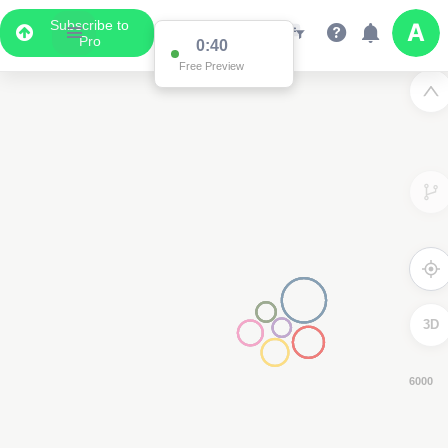
Subscribe to
Pro
0:39
Free Preview
3D