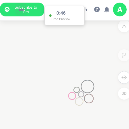
Subscribe to
Pro
0:46
Free Preview
3D