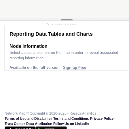
Reporting Data Tables and Charts
Node Information
Select a spatial element on the map in order to reveal associated
reporting information.
Available on the full version -
Sign up Free
Network Map™ Copyright © 2020-2026 - Rosetta Analytics
Terms of Use and Disclaimer
-
Terms and Conditions
-
Privacy Policy
-
Trust Center
-
Data Attribution
-
Follow Us on LinkedIn