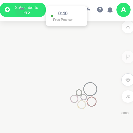
Subscribe to
Pro
0:38
Free Preview
3D