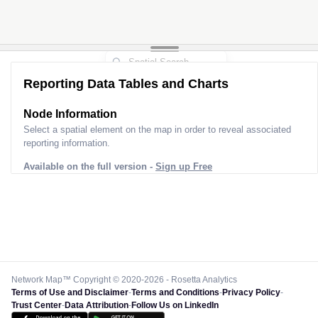
Reporting Data Tables and Charts
Node Information
Select a spatial element on the map in order to reveal associated
reporting information.
Available on the full version -
Sign up Free
Network Map™ Copyright © 2020-2026 - Rosetta Analytics
Terms of Use and Disclaimer
-
Terms and Conditions
-
Privacy Policy
-
Trust Center
-
Data Attribution
-
Follow Us on LinkedIn