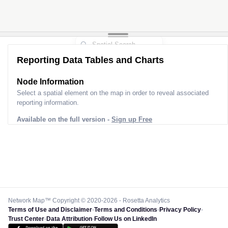
Reporting Data Tables and Charts
Node Information
Select a spatial element on the map in order to reveal associated
reporting information.
Available on the full version -
Sign up Free
Network Map™ Copyright © 2020-2026 - Rosetta Analytics
Terms of Use and Disclaimer
-
Terms and Conditions
-
Privacy Policy
-
Trust Center
-
Data Attribution
-
Follow Us on LinkedIn