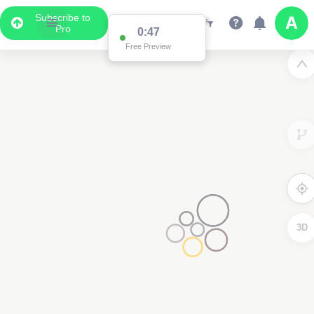
Subscribe to
Pro
0:47
Free Preview
3D