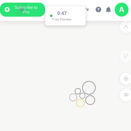
Subscribe to
Pro
0:47
Free Preview
3D