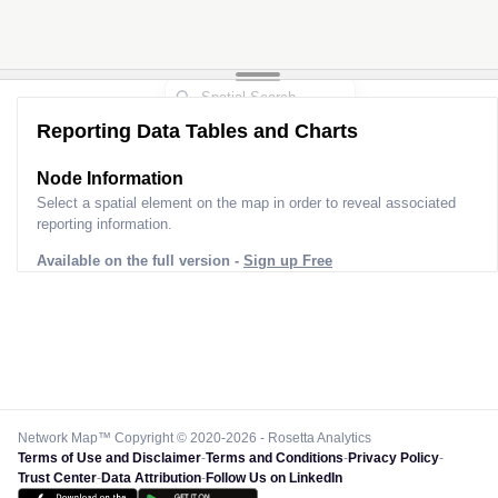
Reporting Data Tables and Charts
Node Information
Select a spatial element on the map in order to reveal associated
reporting information.
Available on the full version -
Sign up Free
Network Map™ Copyright © 2020-2026 - Rosetta Analytics
Terms of Use and Disclaimer
-
Terms and Conditions
-
Privacy Policy
-
Trust Center
-
Data Attribution
-
Follow Us on LinkedIn