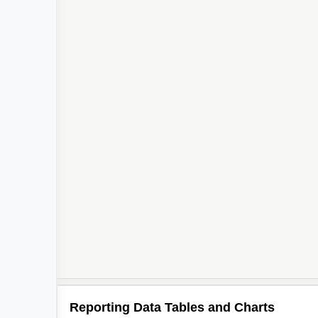
Reporting Data Tables and Charts