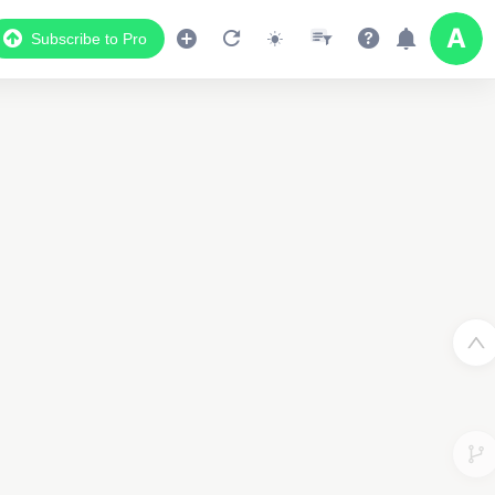
Subscribe to Pro