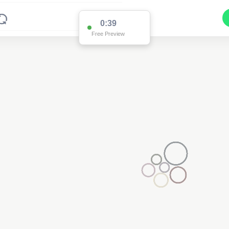
0:38
Free Preview