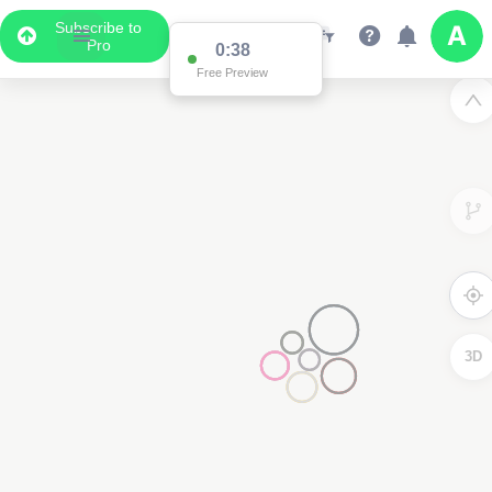
Subscribe to
Pro
0:37
Free Preview
3D
3