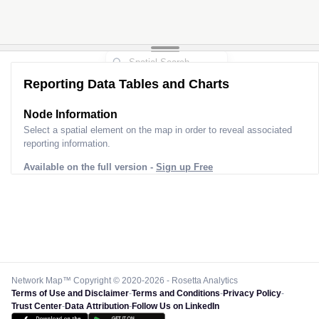
Reporting Data Tables and Charts
Node Information
Select a spatial element on the map in order to reveal associated
reporting information.
Available on the full version -
Sign up Free
Network Map™ Copyright © 2020-2026 - Rosetta Analytics
Terms of Use and Disclaimer
-
Terms and Conditions
-
Privacy Policy
-
Trust Center
-
Data Attribution
-
Follow Us on LinkedIn