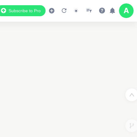
Subscribe to Pro