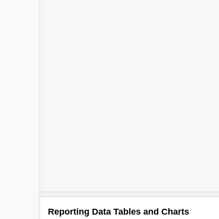
Reporting Data Tables and Charts