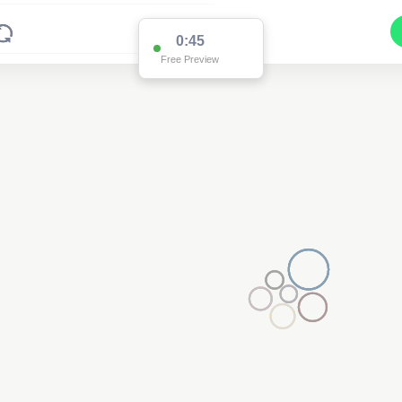
0:45
Free Preview