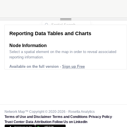
Reporting Data Tables and Charts
Node Information
Select a spatial element on the map in order to reveal associated
reporting information.
Available on the full version -
Sign up Free
Network Map™ Copyright © 2020-2026 - Rosetta Analytics
Terms of Use and Disclaimer
-
Terms and Conditions
-
Privacy Policy
-
Trust Center
-
Data Attribution
-
Follow Us on LinkedIn