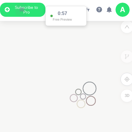
Subscribe to
Pro
0:57
Free Preview
3D