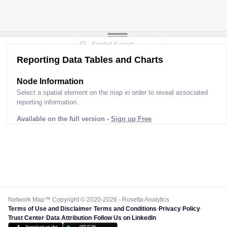
Reporting Data Tables and Charts
Node Information
Select a spatial element on the map in order to reveal associated
reporting information.
Available on the full version -
Sign up Free
Network Map™ Copyright © 2020-2026 - Rosetta Analytics
Terms of Use and Disclaimer
-
Terms and Conditions
-
Privacy Policy
-
Trust Center
-
Data Attribution
-
Follow Us on LinkedIn