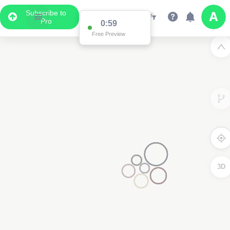
Subscribe to
Pro
0:59
Free Preview
3D