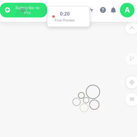
Subscribe to
Pro
0:20
Free Preview
3D