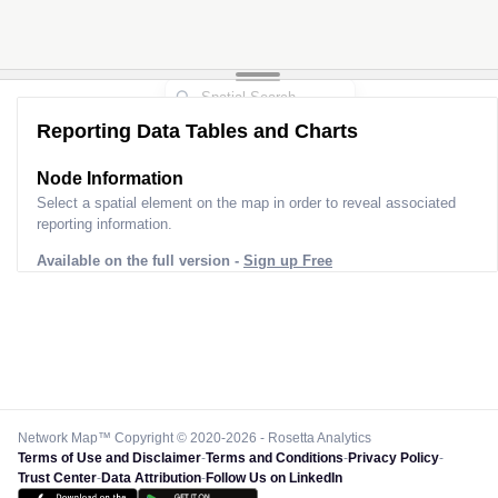
Reporting Data Tables and Charts
Node Information
Select a spatial element on the map in order to reveal associated
reporting information.
Available on the full version -
Sign up Free
Network Map™ Copyright © 2020-2026 - Rosetta Analytics
Terms of Use and Disclaimer
-
Terms and Conditions
-
Privacy Policy
-
Trust Center
-
Data Attribution
-
Follow Us on LinkedIn