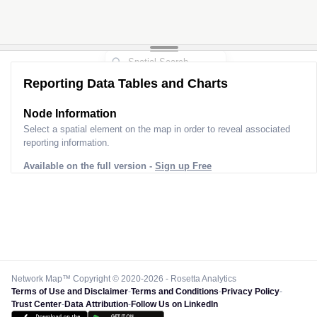
Reporting Data Tables and Charts
Node Information
Select a spatial element on the map in order to reveal associated
reporting information.
Available on the full version -
Sign up Free
Network Map™ Copyright © 2020-2026 - Rosetta Analytics
Terms of Use and Disclaimer
-
Terms and Conditions
-
Privacy Policy
-
Trust Center
-
Data Attribution
-
Follow Us on LinkedIn