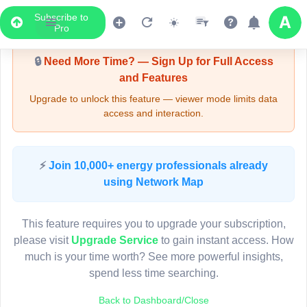
Subscribe to
Upgrade Required - Viewer Mode
Pro
🔒
Need More Time? — Sign Up for Full Access
and Features
Upgrade to unlock this feature — viewer mode limits data
access and interaction.
LIVE MAP
⚡
Join 10,000+ energy professionals already
using Network Map
Map access is gated.
This viewer session cannot load the live map right now.
This feature requires you to upgrade your subscription,
Sign in or upgrade to continue.
please visit
Upgrade Service
to gain instant access. How
much is your time worth? See more powerful insights,
spend less time searching.
Back to Dashboard/Close