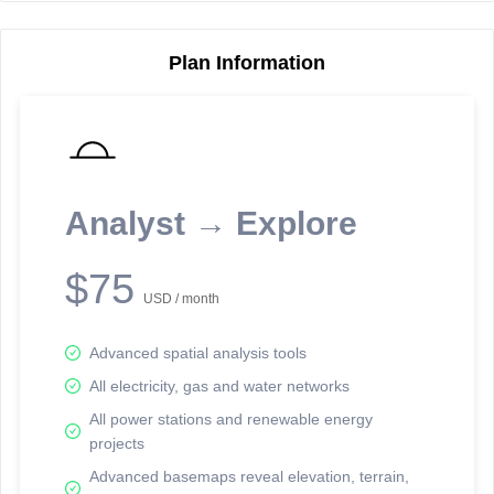
Plan Information
Reporting Data Tables and Charts
Node Information
Select a spatial element on the map in order to reveal associated
reporting information.
Analyst → Explore
Available on the full version -
Sign up Free
$75
USD / month
Advanced spatial analysis tools
All electricity, gas and water networks
All power stations and renewable energy
projects
Network Map™ Copyright © 2020-2026 - Rosetta Analytics
Advanced basemaps reveal elevation, terrain,
Terms of Use and Disclaimer
-
Terms and Conditions
-
Privacy Policy
-