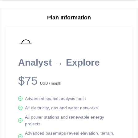
Plan Information
Reporting Data Tables and Charts
Node Information
Select a spatial element on the map in order to reveal associated
reporting information.
Analyst → Explore
Available on the full version -
Sign up Free
$75
USD / month
Advanced spatial analysis tools
All electricity, gas and water networks
All power stations and renewable energy
projects
Network Map™ Copyright © 2020-2026 - Rosetta Analytics
Advanced basemaps reveal elevation, terrain,
Terms of Use and Disclaimer
-
Terms and Conditions
-
Privacy Policy
-