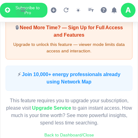
Subscribe to
Upgrade Required - Viewer Mode
Pro
🔒
Need More Time? — Sign Up for Full Access
and Features
Upgrade to unlock this feature — viewer mode limits data
access and interaction.
LIVE MAP
⚡
Join 10,000+ energy professionals already
using Network Map
Map access is gated.
This viewer session cannot load the live map right now.
This feature requires you to upgrade your subscription,
Sign in or upgrade to continue.
please visit
Upgrade Service
to gain instant access. How
much is your time worth? See more powerful insights,
spend less time searching.
Back to Dashboard/Close