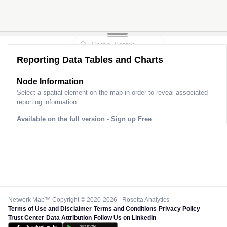
Reporting Data Tables and Charts
Node Information
Select a spatial element on the map in order to reveal associated
reporting information.
Available on the full version -
Sign up Free
Network Map™ Copyright © 2020-2026 - Rosetta Analytics
Terms of Use and Disclaimer
-
Terms and Conditions
-
Privacy Policy
-
Trust Center
-
Data Attribution
-
Follow Us on LinkedIn