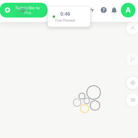
Subscribe to
Pro
0:46
Free Preview
3D