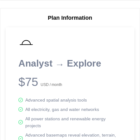
Plan Information
Reporting Data Tables and Charts
Node Information
Select a spatial element on the map in order to reveal associated
reporting information.
Analyst → Explore
Available on the full version -
Sign up Free
$75
USD / month
Advanced spatial analysis tools
All electricity, gas and water networks
All power stations and renewable energy
projects
Network Map™ Copyright © 2020-2026 - Rosetta Analytics
Advanced basemaps reveal elevation, terrain,
Terms of Use and Disclaimer
-
Terms and Conditions
-
Privacy Policy
-