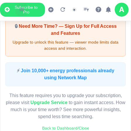
Subscribe to
Upgrade Required - Viewer Mode
Pro
🔒
Need More Time? — Sign Up for Full Access
and Features
Upgrade to unlock this feature — viewer mode limits data
access and interaction.
LIVE MAP
⚡
Join 10,000+ energy professionals already
using Network Map
Map access is gated.
This viewer session cannot load the live map right now.
This feature requires you to upgrade your subscription,
Sign in or upgrade to continue.
please visit
Upgrade Service
to gain instant access. How
much is your time worth? See more powerful insights,
spend less time searching.
Back to Dashboard/Close