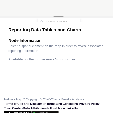
Reporting Data Tables and Charts
Node Information
Select a spatial element on the map in order to reveal associated
reporting information.
Available on the full version -
Sign up Free
Network Map™ Copyright © 2020-2026 - Rosetta Analytics
Terms of Use and Disclaimer
-
Terms and Conditions
-
Privacy Policy
-
Trust Center
-
Data Attribution
-
Follow Us on LinkedIn