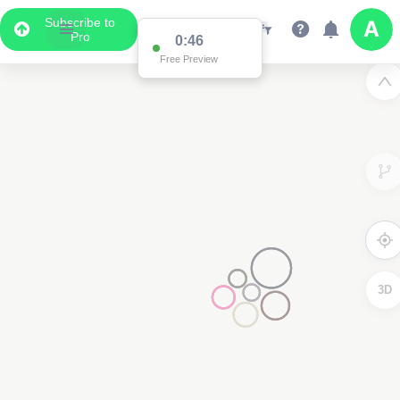
Subscribe to
Pro
0:46
Free Preview
3D