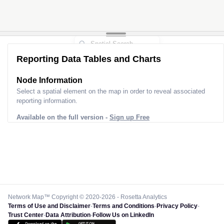
Reporting Data Tables and Charts
Node Information
Select a spatial element on the map in order to reveal associated
reporting information.
Available on the full version -
Sign up Free
Network Map™ Copyright © 2020-2026 - Rosetta Analytics
Terms of Use and Disclaimer
-
Terms and Conditions
-
Privacy Policy
-
Trust Center
-
Data Attribution
-
Follow Us on LinkedIn