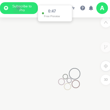
Subscribe to
Pro
0:47
Free Preview
3D