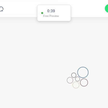
0:38
Free Preview