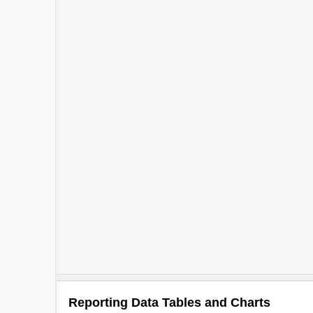
Reporting Data Tables and Charts