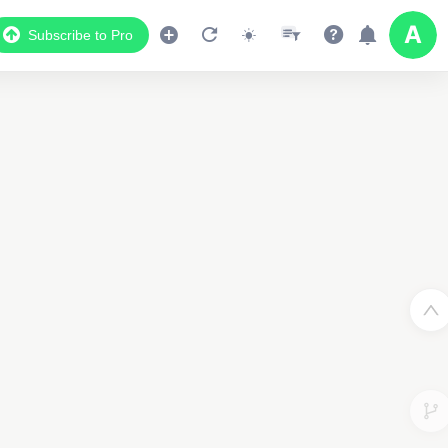
Subscribe to Pro