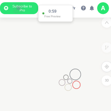
Subscribe to
Pro
0:59
Free Preview
3D