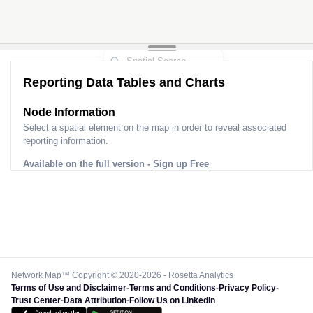
Reporting Data Tables and Charts
Node Information
Select a spatial element on the map in order to reveal associated
reporting information.
Available on the full version -
Sign up Free
Network Map™ Copyright © 2020-2026 - Rosetta Analytics
Terms of Use and Disclaimer
-
Terms and Conditions
-
Privacy Policy
-
Trust Center
-
Data Attribution
-
Follow Us on LinkedIn