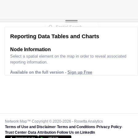
Reporting Data Tables and Charts
Node Information
Select a spatial element on the map in order to reveal associated
reporting information.
Available on the full version -
Sign up Free
Network Map™ Copyright © 2020-2026 - Rosetta Analytics
Terms of Use and Disclaimer
-
Terms and Conditions
-
Privacy Policy
-
Trust Center
-
Data Attribution
-
Follow Us on LinkedIn