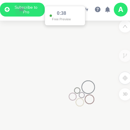
Subscribe to
Pro
0:37
Free Preview
3D