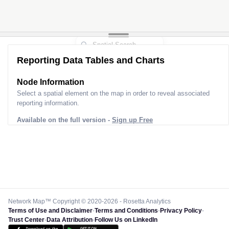
Reporting Data Tables and Charts
Node Information
Select a spatial element on the map in order to reveal associated
reporting information.
Available on the full version -
Sign up Free
Network Map™ Copyright © 2020-2026 - Rosetta Analytics
Terms of Use and Disclaimer
-
Terms and Conditions
-
Privacy Policy
-
Trust Center
-
Data Attribution
-
Follow Us on LinkedIn