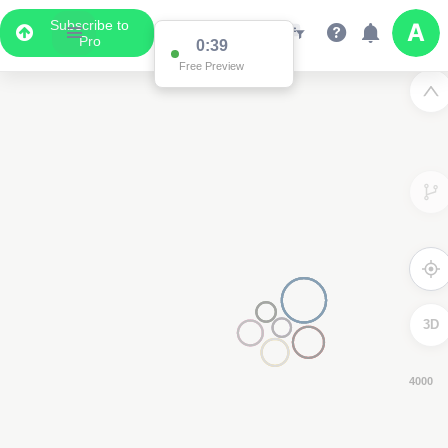
Subscribe to
Pro
0:38
Free Preview
3D