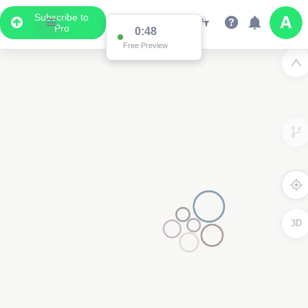
Subscribe to
Pro
0:48
Free Preview
3D