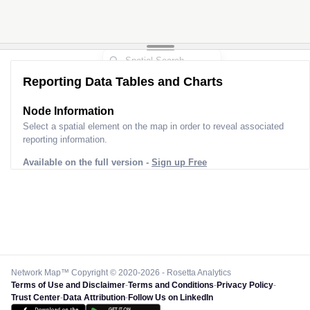
Reporting Data Tables and Charts
Node Information
Select a spatial element on the map in order to reveal associated
reporting information.
Available on the full version -
Sign up Free
Network Map™ Copyright © 2020-2026 - Rosetta Analytics
Terms of Use and Disclaimer
-
Terms and Conditions
-
Privacy Policy
-
Trust Center
-
Data Attribution
-
Follow Us on LinkedIn