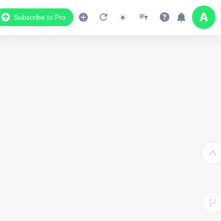
Subscribe to Pro