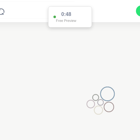
0:48
Free Preview