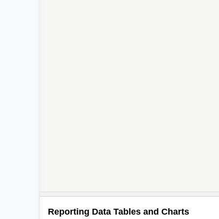
Reporting Data Tables and Charts