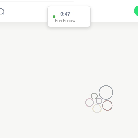
0:47
Free Preview