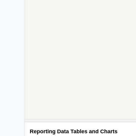
Reporting Data Tables and Charts