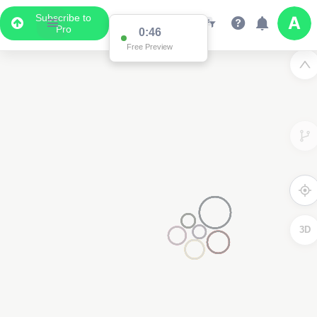
Subscribe to
Pro
0:46
Free Preview
3D