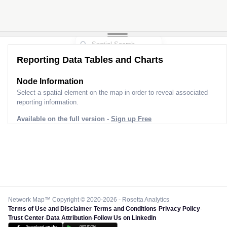
Reporting Data Tables and Charts
Node Information
Select a spatial element on the map in order to reveal associated
reporting information.
Available on the full version -
Sign up Free
Network Map™ Copyright © 2020-2026 - Rosetta Analytics
Terms of Use and Disclaimer
-
Terms and Conditions
-
Privacy Policy
-
Trust Center
-
Data Attribution
-
Follow Us on LinkedIn