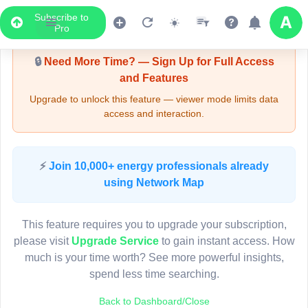
Subscribe to
Upgrade Required - Viewer Mode
Pro
🔒
Need More Time? — Sign Up for Full Access
and Features
Upgrade to unlock this feature — viewer mode limits data
access and interaction.
LIVE MAP
⚡
Join 10,000+ energy professionals already
using Network Map
Map access is gated.
This viewer session cannot load the live map right now.
This feature requires you to upgrade your subscription,
Sign in or upgrade to continue.
please visit
Upgrade Service
to gain instant access. How
much is your time worth? See more powerful insights,
spend less time searching.
Back to Dashboard/Close