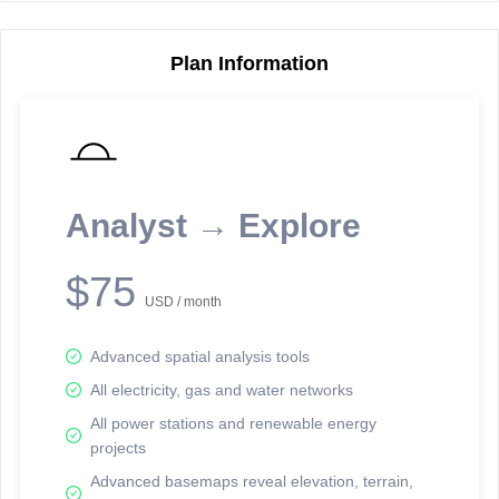
Plan Information
Reporting Data Tables and Charts
Node Information
Select a spatial element on the map in order to reveal associated
reporting information.
Analyst → Explore
Available on the full version -
Sign up Free
$75
USD / month
Advanced spatial analysis tools
All electricity, gas and water networks
All power stations and renewable energy
projects
Network Map™ Copyright © 2020-2026 - Rosetta Analytics
Advanced basemaps reveal elevation, terrain,
Terms of Use and Disclaimer
-
Terms and Conditions
-
Privacy Policy
-