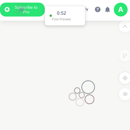
Subscribe to
Pro
0:52
Free Preview
3D