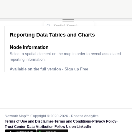
Reporting Data Tables and Charts
Node Information
Select a spatial element on the map in order to reveal associated
reporting information.
Available on the full version -
Sign up Free
Network Map™ Copyright © 2020-2026 - Rosetta Analytics
Terms of Use and Disclaimer
-
Terms and Conditions
-
Privacy Policy
-
Trust Center
-
Data Attribution
-
Follow Us on LinkedIn