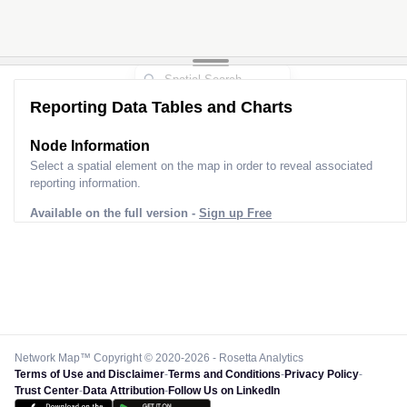
Reporting Data Tables and Charts
Node Information
Select a spatial element on the map in order to reveal associated
reporting information.
Available on the full version -
Sign up Free
Network Map™ Copyright © 2020-2026 - Rosetta Analytics
Terms of Use and Disclaimer
-
Terms and Conditions
-
Privacy Policy
-
Trust Center
-
Data Attribution
-
Follow Us on LinkedIn