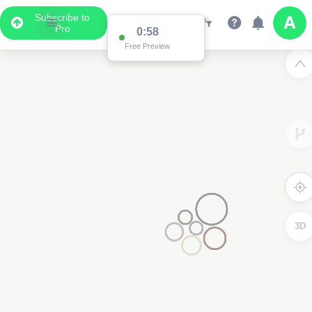
Subscribe to
Pro
0:58
Free Preview
3D