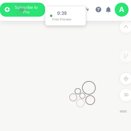
Subscribe to
Pro
0:38
Free Preview
3D