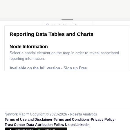
Reporting Data Tables and Charts
Node Information
Select a spatial element on the map in order to reveal associated
reporting information.
Available on the full version -
Sign up Free
Network Map™ Copyright © 2020-2026 - Rosetta Analytics
Terms of Use and Disclaimer
-
Terms and Conditions
-
Privacy Policy
-
Trust Center
-
Data Attribution
-
Follow Us on LinkedIn