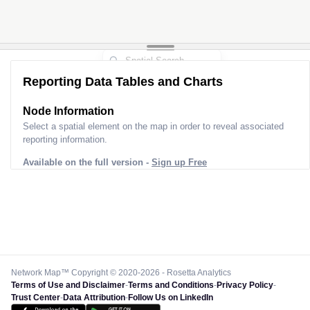
Reporting Data Tables and Charts
Node Information
Select a spatial element on the map in order to reveal associated
reporting information.
Available on the full version -
Sign up Free
Network Map™ Copyright © 2020-2026 - Rosetta Analytics
Terms of Use and Disclaimer
-
Terms and Conditions
-
Privacy Policy
-
Trust Center
-
Data Attribution
-
Follow Us on LinkedIn