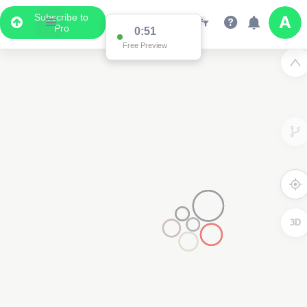
Subscribe to
Pro
0:51
Free Preview
3D