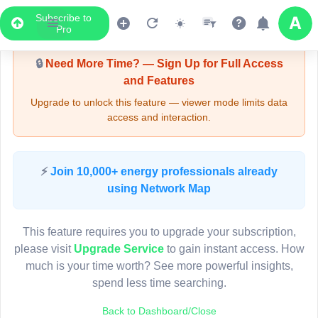
Subscribe to
Upgrade Required - Viewer Mode
Pro
🔒
Need More Time? — Sign Up for Full Access
and Features
Upgrade to unlock this feature — viewer mode limits data
access and interaction.
LIVE MAP
⚡
Join 10,000+ energy professionals already
using Network Map
Map access is gated.
This viewer session cannot load the live map right now.
This feature requires you to upgrade your subscription,
Sign in or upgrade to continue.
please visit
Upgrade Service
to gain instant access. How
much is your time worth? See more powerful insights,
spend less time searching.
Back to Dashboard/Close