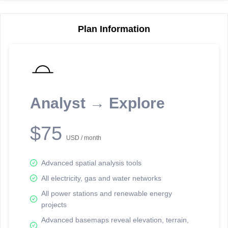
Plan Information
Reporting Data Tables and Charts
Node Information
Select a spatial element on the map in order to reveal associated
reporting information.
Analyst → Explore
Available on the full version -
Sign up Free
$75
USD / month
Advanced spatial analysis tools
All electricity, gas and water networks
All power stations and renewable energy
projects
Network Map™ Copyright © 2020-2026 - Rosetta Analytics
Advanced basemaps reveal elevation, terrain,
Terms of Use and Disclaimer
-
Terms and Conditions
-
Privacy Policy
-