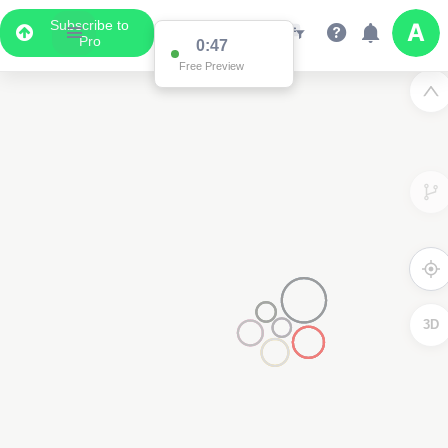
Subscribe to
Pro
0:47
Free Preview
3D