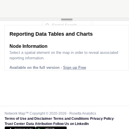
Reporting Data Tables and Charts
Node Information
Select a spatial element on the map in order to reveal associated
reporting information.
Available on the full version -
Sign up Free
Network Map™ Copyright © 2020-2026 - Rosetta Analytics
Terms of Use and Disclaimer
-
Terms and Conditions
-
Privacy Policy
-
Trust Center
-
Data Attribution
-
Follow Us on LinkedIn