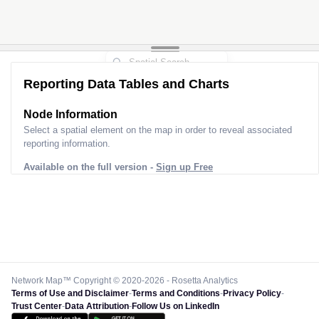
Reporting Data Tables and Charts
Node Information
Select a spatial element on the map in order to reveal associated
reporting information.
Available on the full version -
Sign up Free
Network Map™ Copyright © 2020-2026 - Rosetta Analytics
Terms of Use and Disclaimer
-
Terms and Conditions
-
Privacy Policy
-
Trust Center
-
Data Attribution
-
Follow Us on LinkedIn