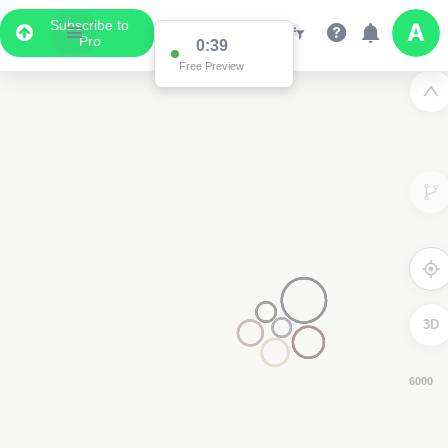
Subscribe to
Pro
0:38
Free Preview
3D