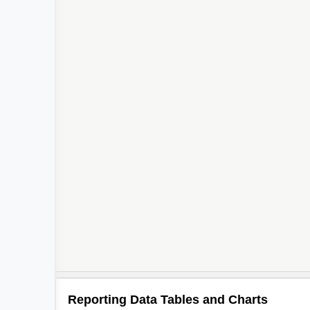
Reporting Data Tables and Charts