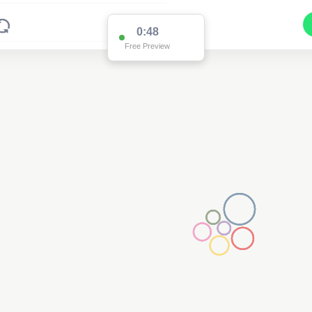
0:48
Free Preview