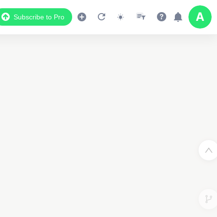
Subscribe to Pro