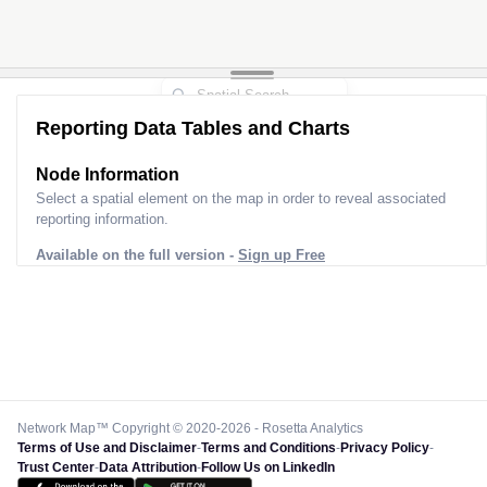
Reporting Data Tables and Charts
Node Information
Select a spatial element on the map in order to reveal associated
reporting information.
Available on the full version -
Sign up Free
Network Map™ Copyright © 2020-2026 - Rosetta Analytics
Terms of Use and Disclaimer
-
Terms and Conditions
-
Privacy Policy
-
Trust Center
-
Data Attribution
-
Follow Us on LinkedIn