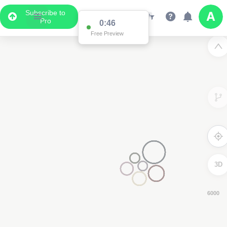
Subscribe to
Pro
0:46
Free Preview
3D