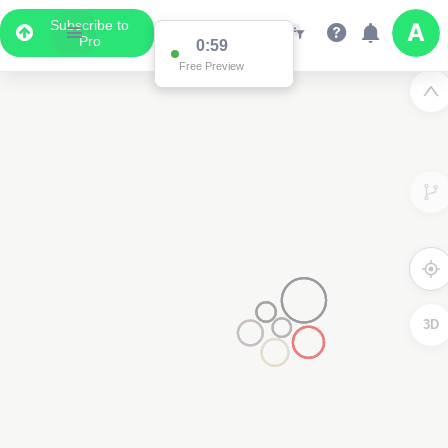
Subscribe to
Pro
0:59
Free Preview
3D