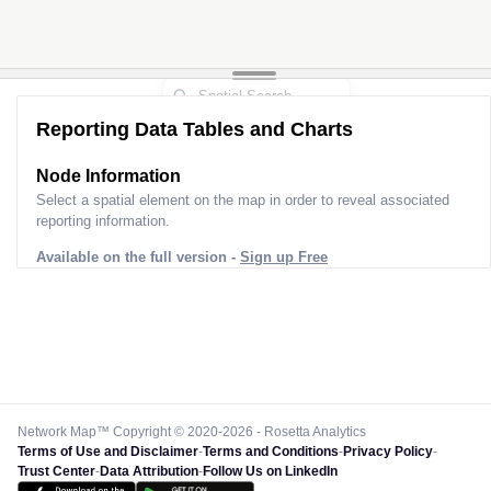
Reporting Data Tables and Charts
Node Information
Select a spatial element on the map in order to reveal associated
reporting information.
Available on the full version -
Sign up Free
Network Map™ Copyright © 2020-2026 - Rosetta Analytics
Terms of Use and Disclaimer
-
Terms and Conditions
-
Privacy Policy
-
Trust Center
-
Data Attribution
-
Follow Us on LinkedIn