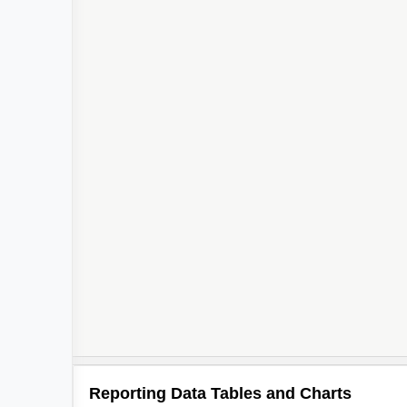
Reporting Data Tables and Charts