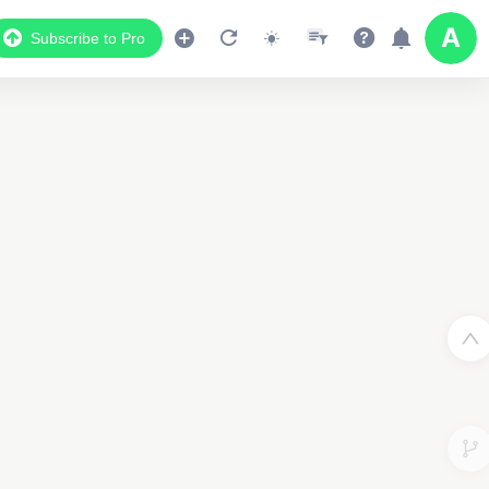
Subscribe to Pro