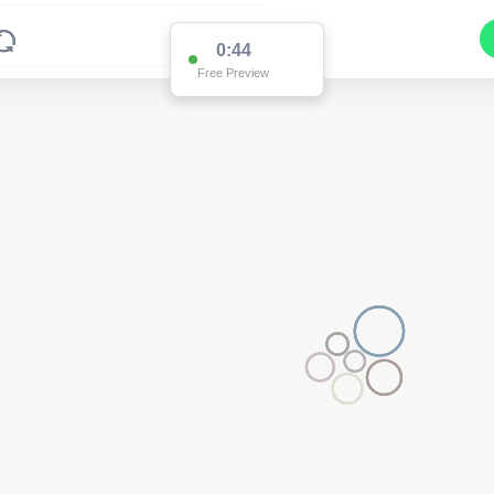
0:44
Free Preview