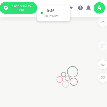
Subscribe to
Pro
0:46
Free Preview
3D