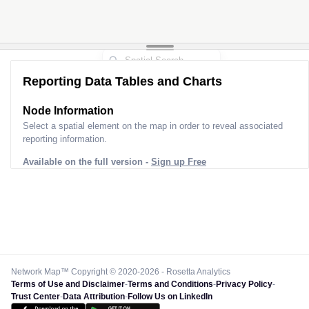
Reporting Data Tables and Charts
Node Information
Select a spatial element on the map in order to reveal associated
reporting information.
Available on the full version -
Sign up Free
Network Map™ Copyright © 2020-2026 - Rosetta Analytics
Terms of Use and Disclaimer
-
Terms and Conditions
-
Privacy Policy
-
Trust Center
-
Data Attribution
-
Follow Us on LinkedIn