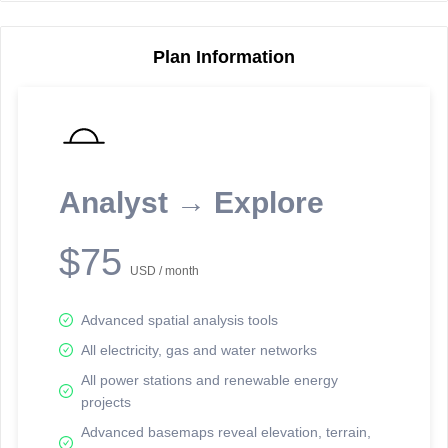
Plan Information
Reporting Data Tables and Charts
Node Information
Select a spatial element on the map in order to reveal associated
reporting information.
Analyst → Explore
Available on the full version -
Sign up Free
$75
USD / month
Advanced spatial analysis tools
All electricity, gas and water networks
All power stations and renewable energy
projects
Network Map™ Copyright © 2020-2026 - Rosetta Analytics
Advanced basemaps reveal elevation, terrain,
Terms of Use and Disclaimer
-
Terms and Conditions
-
Privacy Policy
-