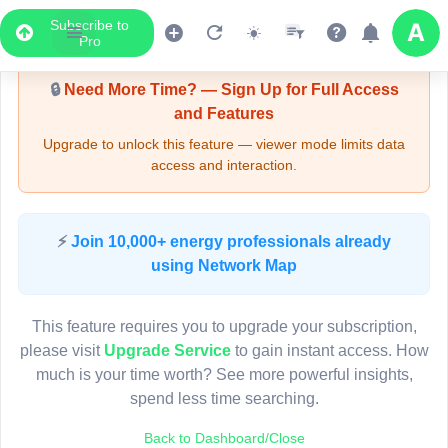
Subscribe to
Upgrade Required - Viewer Mode
Pro
🔒
Need More Time? — Sign Up for Full Access
and Features
Upgrade to unlock this feature — viewer mode limits data
access and interaction.
LIVE MAP
⚡
Join 10,000+ energy professionals already
using Network Map
Map access is gated.
This viewer session cannot load the live map right now.
This feature requires you to upgrade your subscription,
Sign in or upgrade to continue.
please visit
Upgrade Service
to gain instant access. How
much is your time worth? See more powerful insights,
spend less time searching.
Back to Dashboard/Close