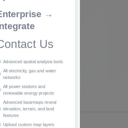
Enterprise →
ade to continue.
Integrate
Contact Us
Advanced spatial analysis tools
All electricity, gas and water
networks
All power stations and
renewable energy projects
Advanced basemaps reveal
elevation, terrain, and land
features
Upload custom map layers