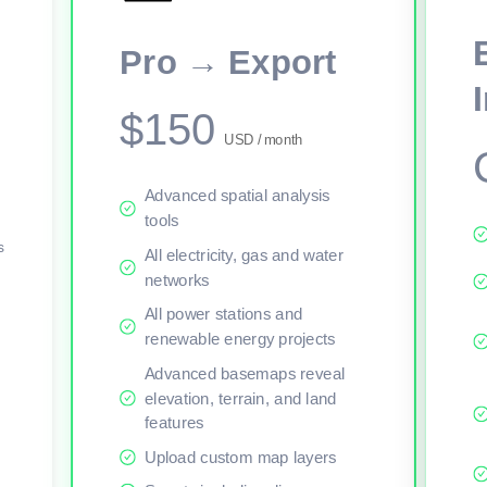
This viewer session cannot load the live map right now. Sign in or upgr
Pro → Export
$150
USD / month
Advanced spatial analysis
tools
s
All electricity, gas and water
networks
All power stations and
renewable energy projects
Advanced basemaps reveal
elevation, terrain, and land
features
Upload custom map layers