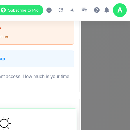
Subscribe to Pro
s
tion.
Map
ant access. How much is your time