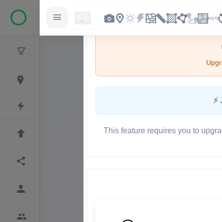
Upgra
⚡
This feature requires you to upgra