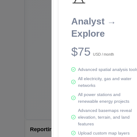
Analyst →
Explore
$75
USD / month
Advanced spatial analysis tool
All electricity, gas and water
networks
All power stations and
renewable energy projects
Advanced basemaps reveal
elevation, terrain, and land
features
Reporting Data Tables and Charts
Upload custom map layers