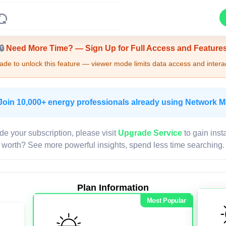
Upgrade Required - Viewer Mode
🔒
Need More Time? — Sign Up for Full Access and Feature
de to unlock this feature — viewer mode limits data access and interac
Join 10,000+ energy professionals already using Network 
de your subscription, please visit
Upgrade Service
to gain inst
worth? See more powerful insights, spend less time searching.
Plan Information
Most Popular
LIVE MAP
Map access is gated.