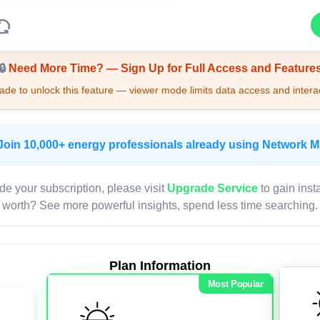
Upgrade Required - Viewer Mode
🔒
Need More Time? — Sign Up for Full Access and Feature
de to unlock this feature — viewer mode limits data access and interac
Join 10,000+ energy professionals already using Network 
de your subscription, please visit
Upgrade Service
to gain inst
worth? See more powerful insights, spend less time searching.
Plan Information
Most Popular
LIVE MAP
Map access is gated.