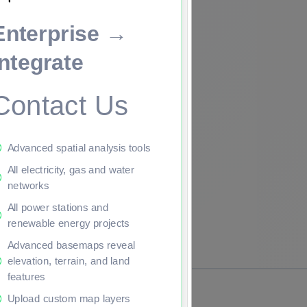
Enterprise →
ade to continue.
Integrate
Contact Us
Advanced spatial analysis tools
All electricity, gas and water
networks
All power stations and
renewable energy projects
Advanced basemaps reveal
elevation, terrain, and land
features
Upload custom map layers