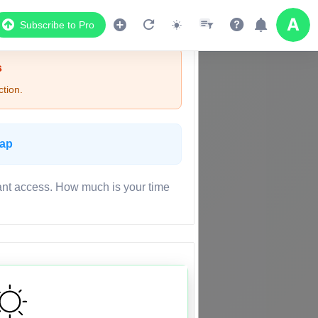
Subscribe to Pro
s
tion.
Map
ant access. How much is your time