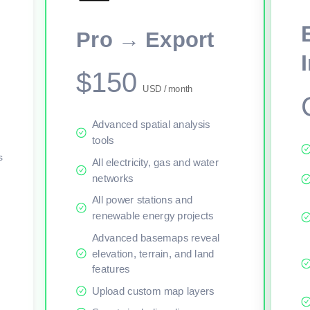
This viewer session cannot load the live map right now. Sign in or upgr
Pro → Export
$150
USD / month
Advanced spatial analysis
tools
s
All electricity, gas and water
networks
All power stations and
renewable energy projects
Advanced basemaps reveal
elevation, terrain, and land
features
Upload custom map layers