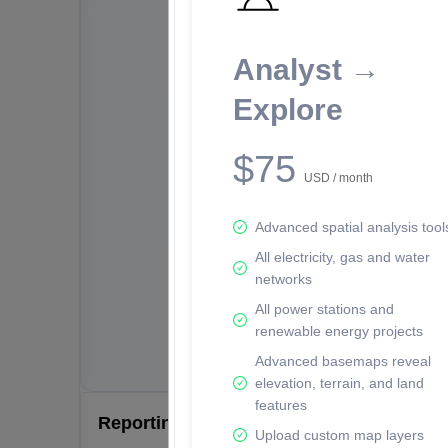
Analyst →
Explore
$75
USD / month
Advanced spatial analysis tool
All electricity, gas and water
networks
All power stations and
renewable energy projects
Advanced basemaps reveal
elevation, terrain, and land
features
Reporting Data Tables and Charts
Upload custom map layers