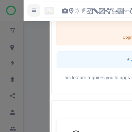
Upgra
⚡
This feature requires you to upgra